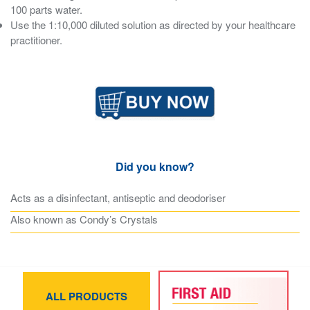
100 parts water.
Use the 1:10,000 diluted solution as directed by your healthcare
practitioner.
Did you know?
Acts as a disinfectant, antiseptic and deodoriser
Also known as Condy’s Crystals
ALL PRODUCTS