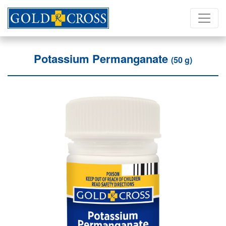
Potassium Permanganate
(50 g)