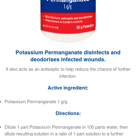
Potassium Permanganate disinfects and
deodorises infected wounds.
It also acts as an antiseptic to help reduce the chance of further
infection.
Active ingredient:
Potassium Permanganate 1 g/g
Directions:
Dilute 1 part Potassium Permanganate in 100 parts water, then
dilute resulting solution in a ratio of 1 part solution to a further