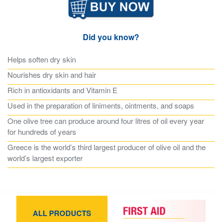
Did you know?
Helps soften dry skin
Nourishes dry skin and hair
Rich in antioxidants and Vitamin E
Used in the preparation of liniments, ointments, and soaps
One olive tree can produce around four litres of oil every year
for hundreds of years
Greece is the world’s third largest producer of olive oil and the
world’s largest exporter
ALL PRODUCTS