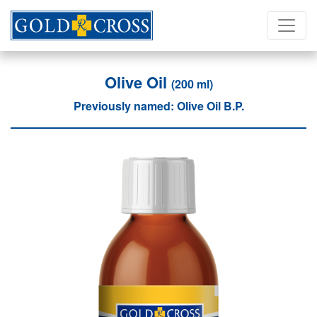
Olive Oil
(200 ml)
Previously named: Olive Oil B.P.