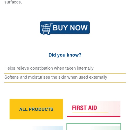
surfaces.
Did you know?
Helps relieve constipation when taken internally
Softens and moisturises the skin when used externally
ALL PRODUCTS