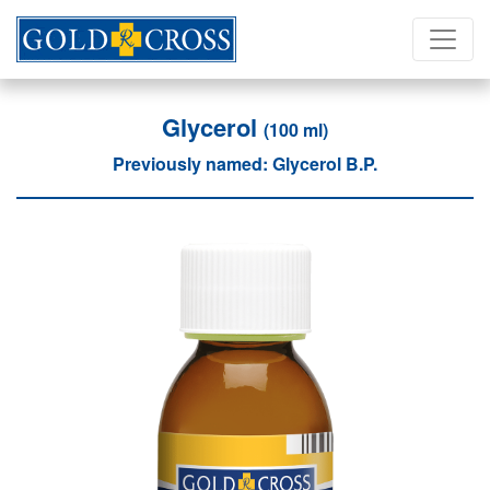
Glycerol
(100 ml)
Previously named: Glycerol B.P.