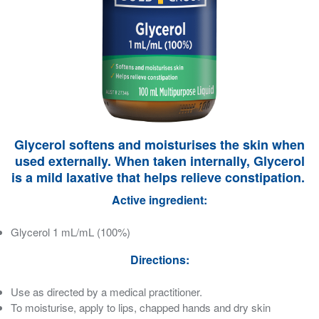
Glycerol softens and moisturises the skin when
used externally. When taken internally, Glycerol
is a mild laxative that helps relieve constipation.
Active ingredient:
Glycerol 1 mL/mL (100%)
Directions:
Use as directed by a medical practitioner.
To moisturise, apply to lips, chapped hands and dry skin