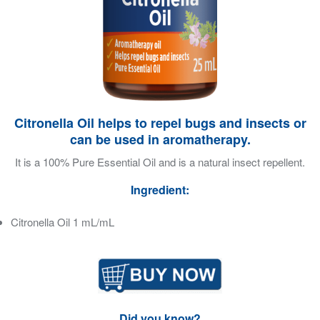
Citronella Oil helps to repel bugs and insects or
can be used in aromatherapy.
It is a 100% Pure Essential Oil and is a natural insect repellent.
Ingredient:
Citronella Oil 1 mL/mL
Did you know?