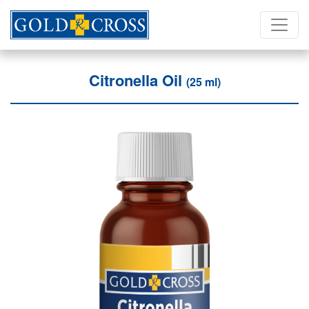
Citronella Oil
(25 ml)