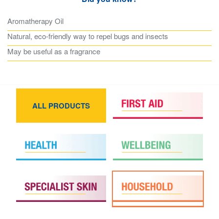
Aromatherapy Oil
Natural, eco-friendly way to repel bugs and insects
May be useful as a fragrance
ALL PRODUCTS